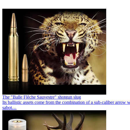
The "Balle Flèche Sauvestre" shotgun slug
Its ballistic assets come from the combination of a sub-caliber arrow 
sabot…